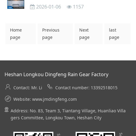
2026-01-06
1157
Home
Previous
Next
last
page
page
page
page
Heshan Longkou Dingfeng Rain Gear Factory
Contact: Mr. Li
Contact number: 13392518015
Website:
www.jmdingfeng.com
Address: No. 83, Team 3, Tiantang Village, Huanliao Villa
gers Committee, Longkou Town, Heshan City