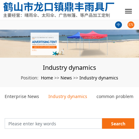
中
EN
Industry dynamics
Home
News
Industry dynamics
Position:
>>
>>
Enterprise News
Industry dynamics
common problem
Search