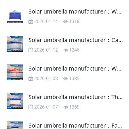
Solar umbrella manufacturer：What should you pay attention to in the maintenance of solar umbrella
2026-01-14
1318
Solar umbrella manufacturer：Can the sun umbrella and umbrella be used in common?
2026-01-12
1246
Solar umbrella manufacturer：What is the function of the sun umbrella?
2026-01-08
1385
Solar umbrella manufacturer：The right way to choose a solar umbrella
2026-01-07
1365
Solar umbrella manufacturer：Factors affecting the sunscreen function of advertising umbrellas